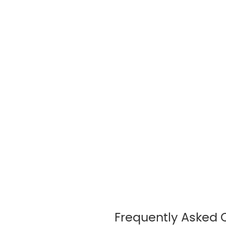
Frequently Asked 