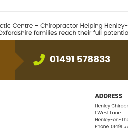
ctic Centre – Chiropractor Helping Henl
Oxfordshire families reach their full potentia
01491 578833
ADDRESS
Henley Chirop
1 West Lane
Henley-on-Th
Phone: 01491 5