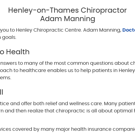
Henley-on-Thames Chiropractor
Adam Manning
you to Henley Chiropractic Centre. Adam Manning,
Doct
 goals.
to Health
nd answers to many of the most common questions about c
proach to healthcare enables us to help patients in Henl
lems.
l
ice and offer both relief and wellness care. Many patient
n and then realize that chiropractic is all about optimal
vices covered by many major health insurance companies