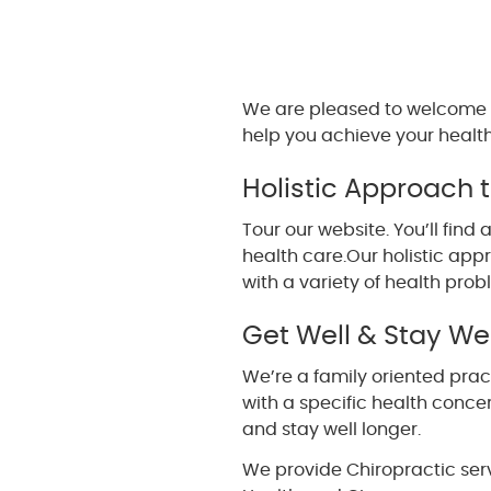
We are pleased to welcome 
help you achieve your health
Holistic Approach 
Tour our website. You’ll fi
health care.Our holistic ap
with a variety of health prob
Get Well & Stay Wel
We’re a family oriented pract
with a specific health concer
and stay well longer.
We provide Chiropractic ser