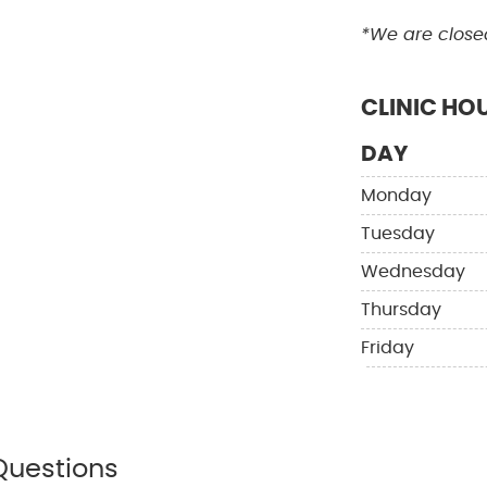
*We are close
CLINIC HO
DAY
Monday
Tuesday
Wednesday
Thursday
Friday
Questions