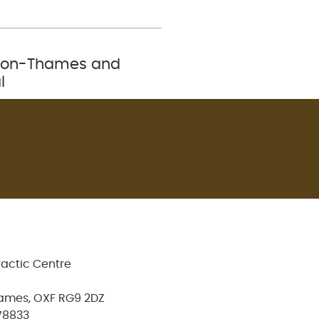
ey-on-Thames and
l
ractic Centre
ames, OXF RG9 2DZ
78833