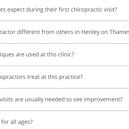
 expect during their first chiropractic visit?
ractor different from others in Henley on Thame
ques are used at this clinic?
practors treat at this practice?
visits are usually needed to see improvement?
 for all ages?