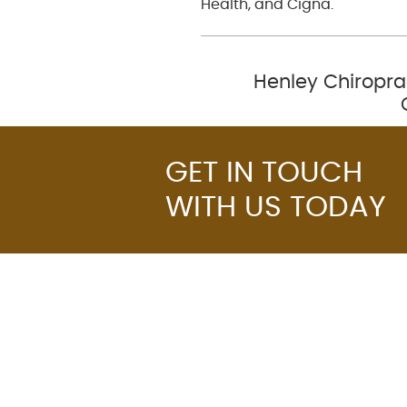
Health, and Cigna.
Henley Chiropra
GET IN TOUCH
WITH US TODAY