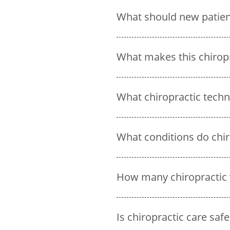
What should new patients
What makes this chirop
What chiropractic techni
What conditions do chiro
How many chiropractic 
Is chiropractic care safe