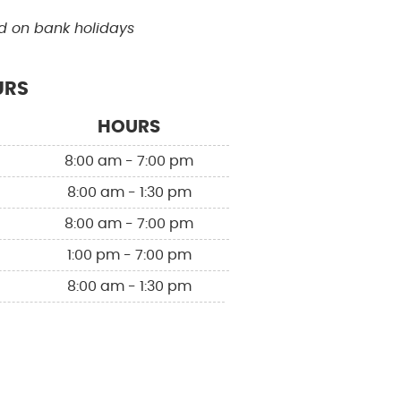
d on bank holidays
URS
HOURS
8:00 am - 7:00 pm
8:00 am - 1:30 pm
8:00 am - 7:00 pm
1:00 pm - 7:00 pm
8:00 am - 1:30 pm