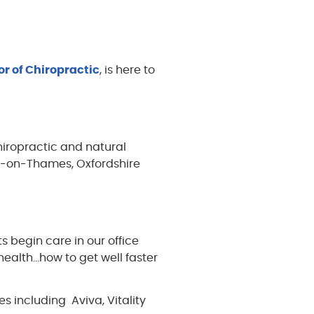
or of Chiropractic
, is here to
hiropractic and natural
ey-on-Thames, Oxfordshire
s begin care in our office
 health…how to get well faster
 including Aviva, Vitality