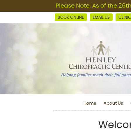
BOOK ONLINE
EMAIL US
CLINI
Home
About Us
Welcom