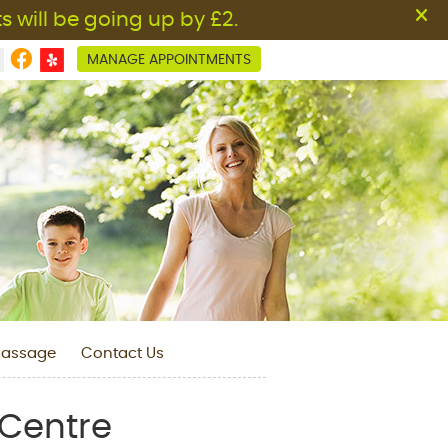
Facebook Social Button
MANAGE APPOINTMENTS
assage
Contact Us
 Centre