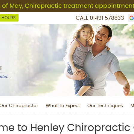
CALL
01491 578833
C HOURS
Our Chiropractor
What To Expect
Our Techniques
M
e to Henley Chiropractic