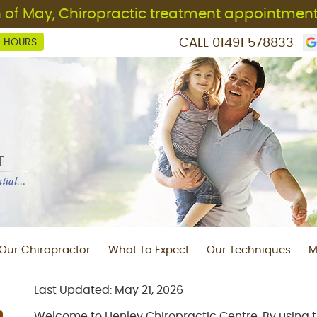
CALL
01491 578833
C HOURS
Our Chiropractor
What To Expect
Our Techniques
M
Last Updated: May 21, 2026
Welcome to Henley Chiropractic Centre. By using t