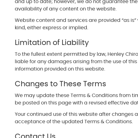
and up to date; however, we do not guarantee the
availability of any content on the website.
Website content and services are provided “as is” 
kind, either express or implied.
Limitation of Liability
To the fullest extent permitted by law, Henley Chir
liable for any damages arising from the use of this
information provided on this website.
Changes to These Terms
We may update these Terms & Conditions from time
be posted on this page with a revised effective da
Your continued use of this website after changes 
acceptance of the updated Terms & Conditions.
Contact Us