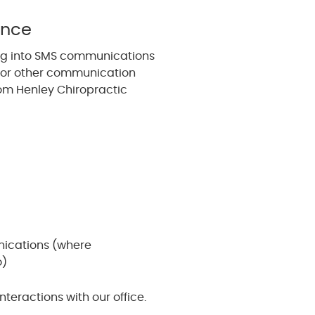
ance
ng into SMS communications
, or other communication
om Henley Chiropractic
ications (where
o)
eractions with our office.