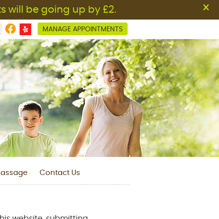
Facebook Social Button
MANAGE APPOINTMENTS
assage
Contact Us
his website, submitting