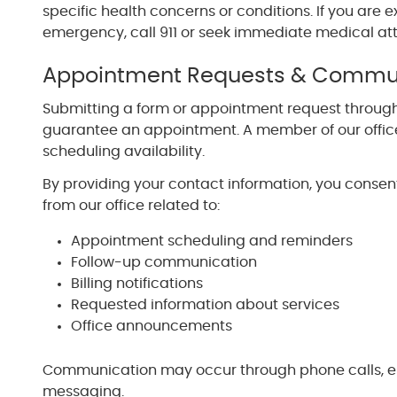
specific health concerns or conditions. If you are
emergency, call 911 or seek immediate medical att
Appointment Requests & Commu
Submitting a form or appointment request through
guarantee an appointment. A member of our office
scheduling availability.
By providing your contact information, you conse
from our office related to:
Appointment scheduling and reminders
Follow-up communication
Billing notifications
Requested information about services
Office announcements
Communication may occur through phone calls, em
messaging.