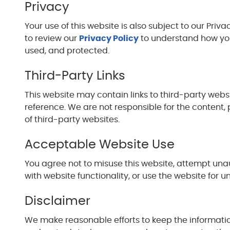
Privacy
Your use of this website is also subject to our Pri
to review our
Privacy Policy
to understand how your
used, and protected.
Third-Party Links
This website may contain links to third-party webs
reference. We are not responsible for the content, 
of third-party websites.
Acceptable Website Use
You agree not to misuse this website, attempt unau
with website functionality, or use the website for u
Disclaimer
We make reasonable efforts to keep the informati