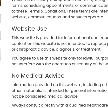
forms, scheduling appointments, or communicating
to these Terms & Conditions. These terms are inte
website, communications, and services operate.
Website Use
This website is provided for informational and edu
content on this website is not intended to replace 
or chiropractic advice, diagnosis, or treatment.
You agree to use this website only for lawful purp
not interfere with the operation or security of the w
No Medical Advice
Information provided on this website, including arti
other materials, is intended for general informati
not be considered medical advice.
Always consult directly with a qualified healthcar