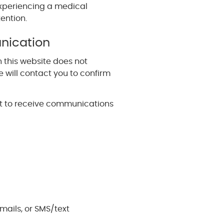
 experiencing a medical
ention.
nication
 this website does not
 will contact you to confirm
nt to receive communications
ails, or SMS/text