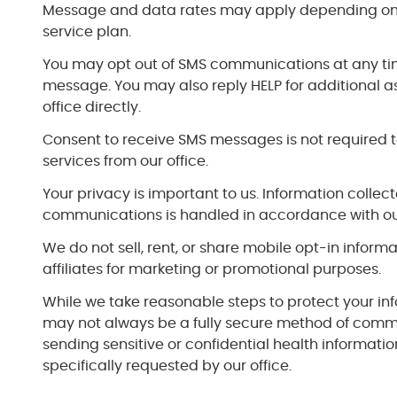
Message and data rates may apply depending on 
service plan.
You may opt out of SMS communications at any ti
message. You may also reply HELP for additional a
office directly.
Consent to receive SMS messages is not required t
services from our office.
Your privacy is important to us. Information colle
communications is handled in accordance with our
We do not sell, rent, or share mobile opt-in informa
affiliates for marketing or promotional purposes.
While we take reasonable steps to protect your in
may not always be a fully secure method of comm
sending sensitive or confidential health informati
specifically requested by our office.