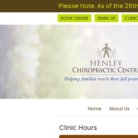
BOOK ONLINE
EMAIL US
CLINI
Home
About Us
Clinic Hours