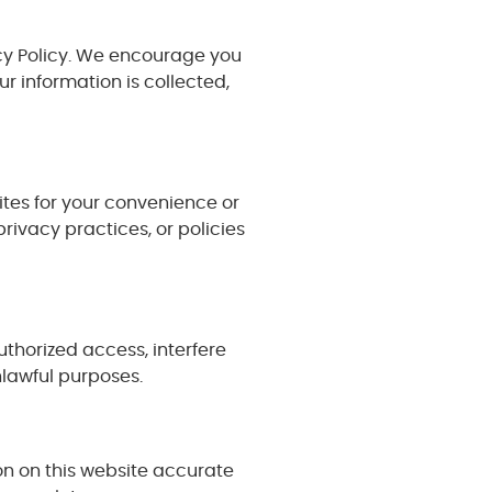
vacy Policy. We encourage you
 information is collected,
ites for your convenience or
privacy practices, or policies
thorized access, interfere
nlawful purposes.
on on this website accurate