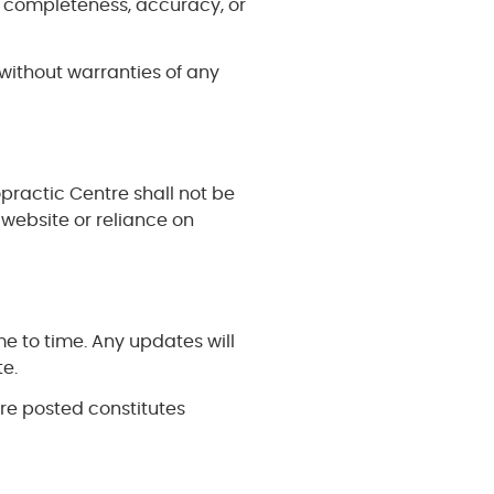
 completeness, accuracy, or
without warranties of any
opractic Centre shall not be
 website or reliance on
 to time. Any updates will
te.
are posted constitutes