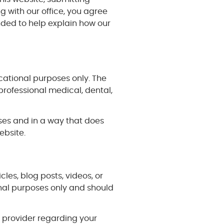
 with our office, you agree
nded to help explain how our
cational purposes only. The
professional medical, dental,
oses and in a way that does
ebsite.
cles, blog posts, videos, or
onal purposes only and should
e provider regarding your