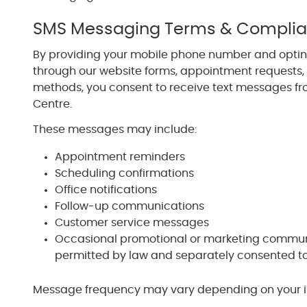
SMS Messaging Terms & Compli
By providing your mobile phone number and opti
through our website forms, appointment requests
methods, you consent to receive text messages fr
Centre.
These messages may include:
Appointment reminders
Scheduling confirmations
Office notifications
Follow-up communications
Customer service messages
Occasional promotional or marketing commun
permitted by law and separately consented t
Message frequency may vary depending on your int