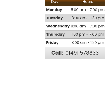
Day
Hours
Monday
8:00 am - 7:00 pm
Tuesday
8:00 am - 1:30 pm
Wednesday
8:00 am - 7:00 pm
Thursday
1:00 pm - 7:00 pm
Friday
8:00 am - 1:30 pm
Call:
01491 578833