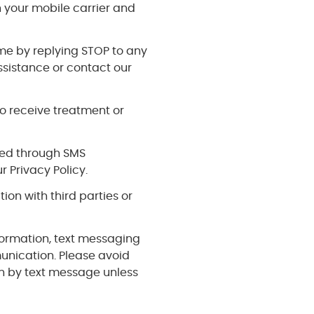
your mobile carrier and
me by replying STOP to any
ssistance or contact our
o receive treatment or
cted through SMS
 Privacy Policy.
tion with third parties or
formation, text messaging
unication. Please avoid
on by text message unless