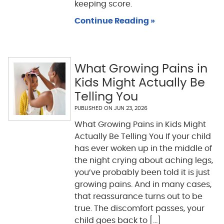
keeping score.
Continue Reading »
What Growing Pains in
Kids Might Actually Be
Telling You
PUBLISHED ON
JUN 23, 2026
What Growing Pains in Kids Might
Actually Be Telling You If your child
has ever woken up in the middle of
the night crying about aching legs,
you’ve probably been told it is just
growing pains. And in many cases,
that reassurance turns out to be
true. The discomfort passes, your
child goes back to [...]