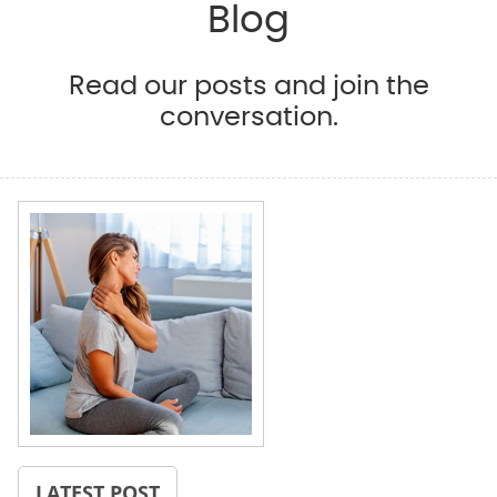
Blog
Read our posts and join the
conversation.
LATEST POST