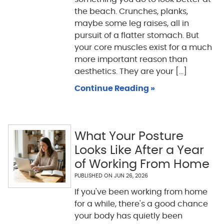
the beach. Crunches, planks,
maybe some leg raises, all in
pursuit of a flatter stomach. But
your core muscles exist for a much
more important reason than
aesthetics. They are your [...]
Continue Reading »
What Your Posture
Looks Like After a Year
of Working From Home
PUBLISHED ON
JUN 26, 2026
If you've been working from home
for a while, there's a good chance
your body has quietly been