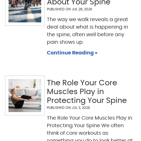
About Your Spine
PUBLISHED ON
JUL 28, 2026
The way we walk reveals a great
deal about what is happening in
the spine, often well before any
pain shows up.
Continue Reading »
The Role Your Core
Muscles Play in
Protecting Your Spine
PUBLISHED ON
JUL 3, 2026
The Role Your Core Muscles Play in
Protecting Your Spine We often
think of core workouts as
something you do to look better at