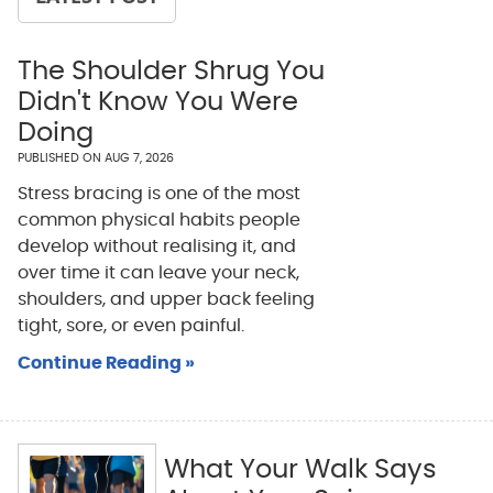
The Shoulder Shrug You
Didn't Know You Were
Doing
PUBLISHED ON
AUG 7, 2026
Stress bracing is one of the most
common physical habits people
develop without realising it, and
over time it can leave your neck,
shoulders, and upper back feeling
tight, sore, or even painful.
Continue Reading »
What Your Walk Says