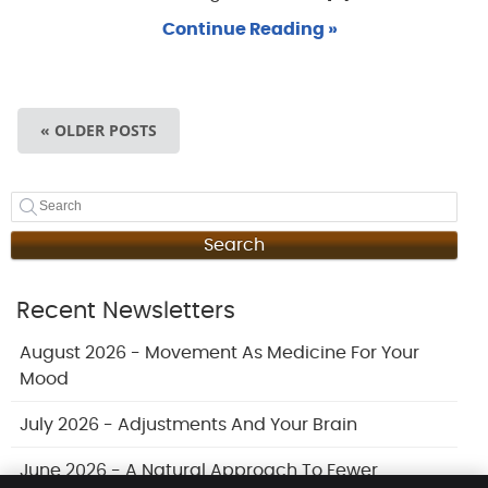
Continue Reading »
« OLDER POSTS
Search
Recent Newsletters
August 2026 - Movement As Medicine For Your
Mood
July 2026 - Adjustments And Your Brain
June 2026 - A Natural Approach To Fewer