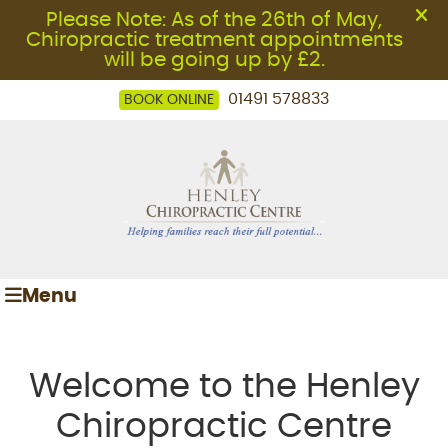
01491 578833
BOOK ONLINE
Menu
Welcome to the Henley
Chiropractic Centre