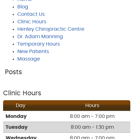
Blog
Contact Us
Clinic Hours
Henley Chiropractic Centre
Dr. Adam Manning
Temporary Hours
New Patients
Massage
Posts
Clinic Hours
Day
Hours
Monday
8:00 am - 7:00 pm
Tuesday
8:00 am - 1:30 pm
Wednesday
8:00 am - 7:00 pm