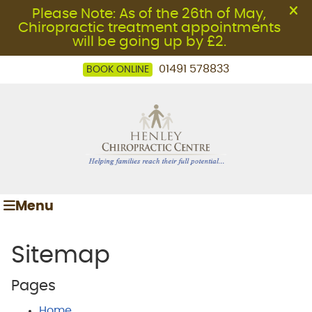
01491 578833
BOOK ONLINE
Menu
Sitemap
Pages
Home